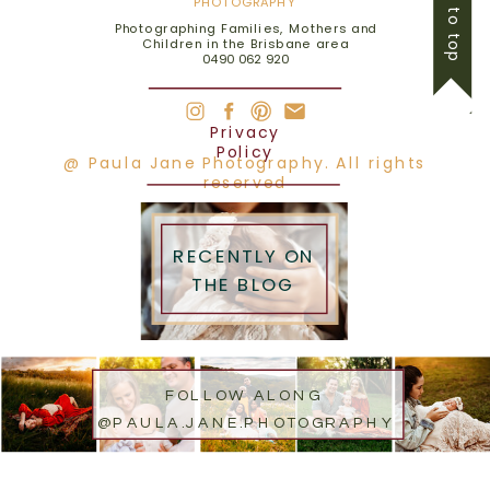
back to top
PHOTOGRAPHY
Photographing Families, Mothers and
Children in the Brisbane area
0490 062 920
Privacy
Policy
@ Paula Jane Photography. All rights
reserved
RECENTLY ON
THE BLOG
FOLLOW ALONG
@PAULA.JANE.PHOTOGRAPHY