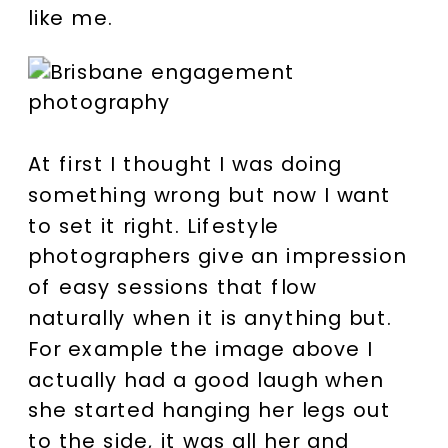
like me.
At first I thought I was doing
something wrong but now I want
to set it right. Lifestyle
photographers give an impression
of easy sessions that flow
naturally when it is anything but.
For example the image above I
actually had a good laugh when
she started hanging her legs out
to the side, it was all her and