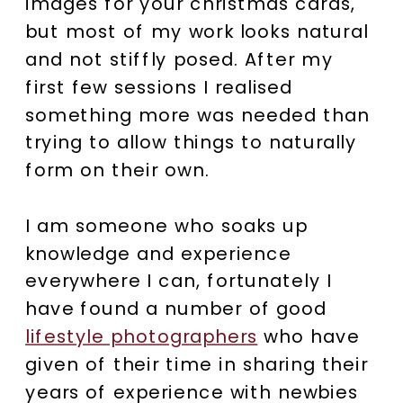
images for your christmas cards,
but most of my work looks natural
and not stiffly posed. After my
first few sessions I realised
something more was needed than
trying to allow things to naturally
form on their own.
I am someone who soaks up
knowledge and experience
everywhere I can, fortunately I
have found a number of good
lifestyle photographers
who have
given of their time in sharing their
years of experience with newbies