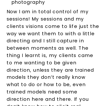
Now I am in total control of my
sessions! My sessions and my
clients visions come to life just the
way we want them to with a little
directing and I still capture in
between moments as well. The
thing I learnt is, my clients came
to me wanting to be given
direction, unless they are trained
models they don’t really know
what to do or how to be, even
trained models need some
direction here and there. If you