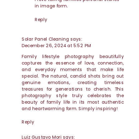
in image form.
Reply
Solar Panel Cleaning
says:
December 26, 2024 at 5:52 PM
Family lifestyle photography beautifully
captures the essence of love, connection,
and everyday moments that make life
special. The natural, candid shots bring out
genuine emotions, creating timeless
treasures for generations to cherish. This
photography style truly celebrates the
beauty of family life in its most authentic
and heartwarming form. Simply inspiring!
Reply
Luiz Gustavo Mori
says: