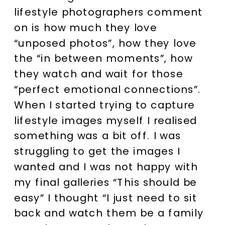
lifestyle photographers comment
on is how much they love
“unposed photos”, how they love
the “in between moments”, how
they watch and wait for those
“perfect emotional connections”.
When I started trying to capture
lifestyle images myself I realised
something was a bit off. I was
struggling to get the images I
wanted and I was not happy with
my final galleries “This should be
easy” I thought “I just need to sit
back and watch them be a family