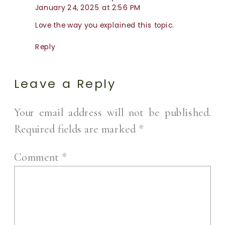
January 24, 2025 at 2:56 PM
Love the way you explained this topic.
Reply
Leave a Reply
Your email address will not be published.
Required fields are marked
*
Comment
*