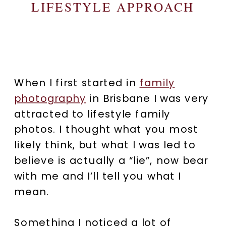
LIFESTYLE APPROACH
When I first started in
family
photography
in Brisbane I was very
attracted to lifestyle family
photos. I thought what you most
likely think, but what I was led to
believe is actually a “lie”, now bear
with me and I’ll tell you what I
mean.
Something I noticed a lot of