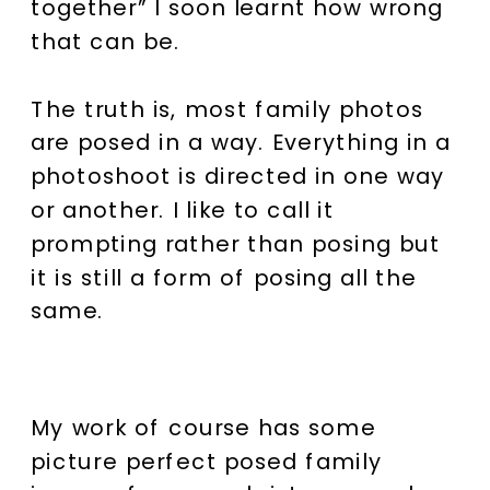
together” I soon learnt how wrong
that can be.
The truth is, most family photos
are posed in a way. Everything in a
photoshoot is directed in one way
or another. I like to call it
prompting rather than posing but
it is still a form of posing all the
same.
My work of course has some
picture perfect posed family