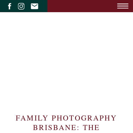
FAMILY PHOTOGRAPHY
BRISBANE: THE