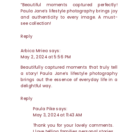
APPROACH
“Beautiful moments captured perfectly!
Paula Jane’s lifestyle photography brings joy
and authenticity to every image. A must-
see collection!
Reply
Arbica Mriea
says:
May 2, 2024 at 5:56 PM
Beautifully captured moments that truly tell
a story! Paula Jane’s lifestyle photography
brings out the essence of everyday life in a
delightful way.
Reply
Paula Pike
says:
May 3, 2024 at 11:43 AM
Thank you for your lovely comments.
I love telling families personal stories