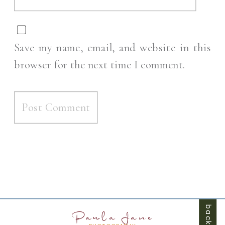
Save my name, email, and website in this
browser for the next time I comment.
Paula Jane