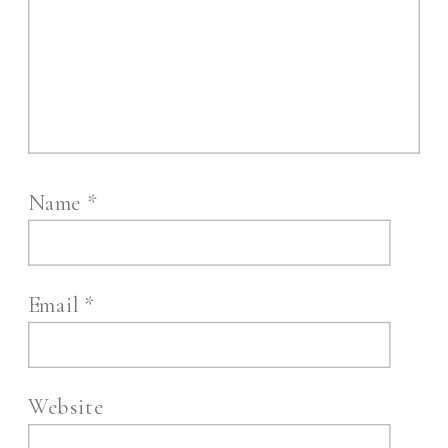
Name
*
Email
*
Website