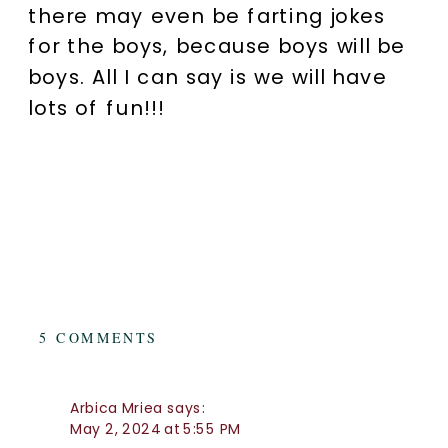
there may even be farting jokes
for the boys, because boys will be
boys. All I can say is we will have
lots of fun!!!
ON
5 COMMENTS
FAMILY
PHOTOGRAPHY
BRISBANE:
Arbica Mriea
says:
THE
May 2, 2024 at 5:55 PM
LIFESTYLE