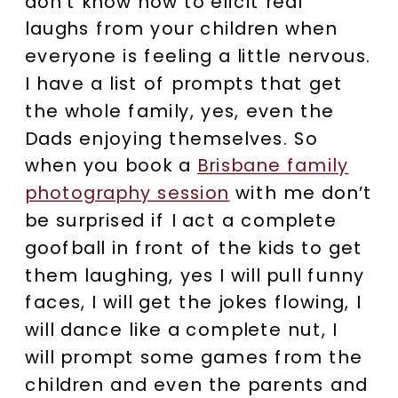
don’t know how to elicit real
laughs from your children when
everyone is feeling a little nervous.
I have a list of prompts that get
the whole family, yes, even the
Dads enjoying themselves. So
when you book a
Brisbane family
photography session
with me don’t
be surprised if I act a complete
goofball in front of the kids to get
them laughing, yes I will pull funny
faces, I will get the jokes flowing, I
will dance like a complete nut, I
will prompt some games from the
children and even the parents and