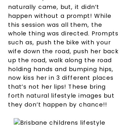
naturally came, but, it didn’t
happen without a prompt! While
this session was all them, the
whole thing was directed. Prompts
such as, push the bike with your
wife down the road, push her back
up the road, walk along the road
holding hands and bumping hips,
now kiss her in 3 different places
that’s not her lips! These bring
forth natural lifestyle images but
they don’t happen by chance!!