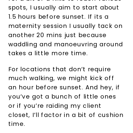
spots, I usually aim to start about
1.5 hours before sunset. If its a
maternity session I usually tack on
another 20 mins just because
waddling and manoeuvring around
takes a little more time.
For locations that don’t require
much walking, we might kick off
an hour before sunset. And hey, if
you’ve got a bunch of little ones
or if you’re raiding my client
closet, I’ll factor in a bit of cushion
time.