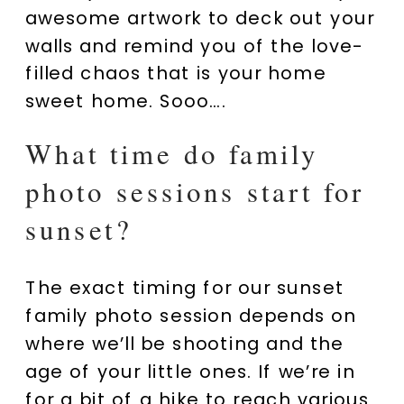
awesome artwork to deck out your
walls and remind you of the love-
filled chaos that is your home
sweet home. Sooo….
What time do family
photo sessions start for
sunset?
The exact timing for our sunset
family photo session depends on
where we’ll be shooting and the
age of your little ones. If we’re in
for a bit of a hike to reach various