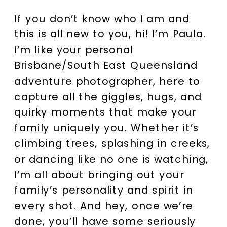
If you don’t know who I am and
this is all new to you, hi! I’m Paula.
I’m like your personal
Brisbane/South East Queensland
adventure photographer, here to
capture all the giggles, hugs, and
quirky moments that make your
family uniquely you. Whether it’s
climbing trees, splashing in creeks,
or dancing like no one is watching,
I’m all about bringing out your
family’s personality and spirit in
every shot. And hey, once we’re
done, you’ll have some seriously