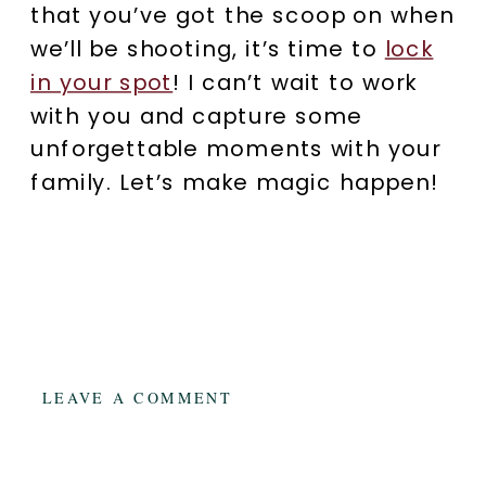
that you’ve got the scoop on when
we’ll be shooting, it’s time to
lock
in your spot
! I can’t wait to work
with you and capture some
unforgettable moments with your
family. Let’s make magic happen!
LEAVE A COMMENT