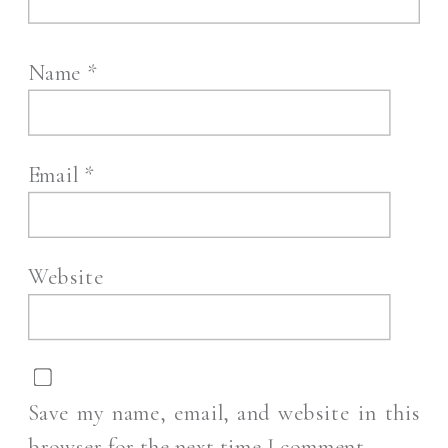
Name
*
Email
*
Website
Save my name, email, and website in this
browser for the next time I comment.