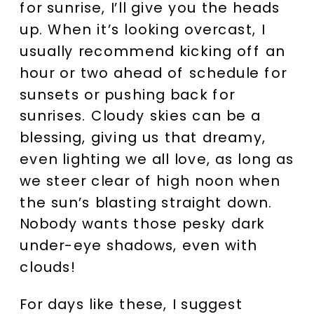
for sunrise, I’ll give you the heads
up. When it’s looking overcast, I
usually recommend kicking off an
hour or two ahead of schedule for
sunsets or pushing back for
sunrises. Cloudy skies can be a
blessing, giving us that dreamy,
even lighting we all love, as long as
we steer clear of high noon when
the sun’s blasting straight down.
Nobody wants those pesky dark
under-eye shadows, even with
clouds!
For days like these, I suggest