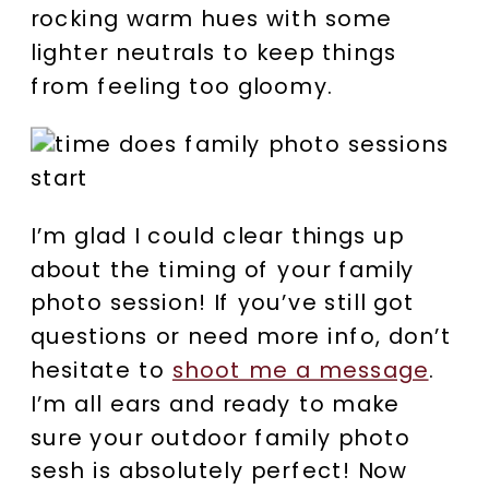
rocking warm hues with some
lighter neutrals to keep things
from feeling too gloomy.
I’m glad I could clear things up
about the timing of your family
photo session! If you’ve still got
questions or need more info, don’t
hesitate to
shoot me a message
.
I’m all ears and ready to make
sure your outdoor family photo
sesh is absolutely perfect! Now