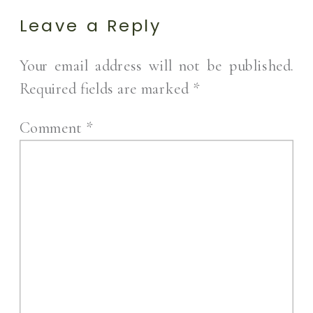
Leave a Reply
Your email address will not be published.
Required fields are marked
*
Comment
*