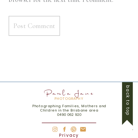
back to top
Paula Jane
PHOTOGRAPHY
Photographing Families, Mothers and
Children in the Brisbane area
0490 062 920
Privacy