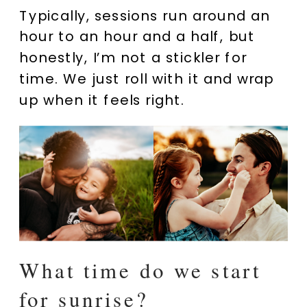
Typically, sessions run around an
hour to an hour and a half, but
honestly, I’m not a stickler for
time. We just roll with it and wrap
up when it feels right.
What time do we start
for sunrise?