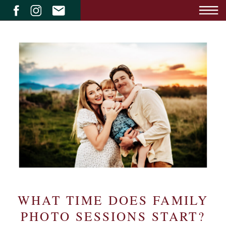
WHAT TIME DOES FAMILY
PHOTO SESSIONS START?