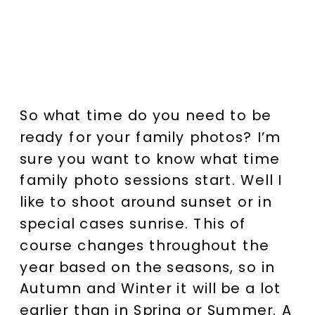
So what time do you need to be
ready for your family photos? I’m
sure you want to know what time
family photo sessions start. Well I
like to shoot around sunset or in
special cases sunrise. This of
course changes throughout the
year based on the seasons, so in
Autumn and Winter it will be a lot
earlier than in Spring or Summer. A