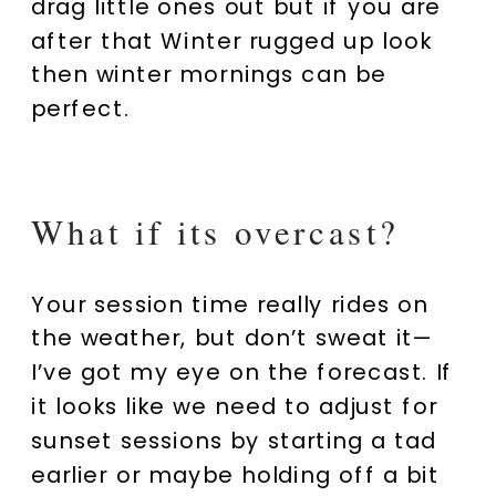
drag little ones out but if you are
after that Winter rugged up look
then winter mornings can be
perfect.
What if its overcast?
Your session time really rides on
the weather, but don’t sweat it—
I’ve got my eye on the forecast. If
it looks like we need to adjust for
sunset sessions by starting a tad
earlier or maybe holding off a bit