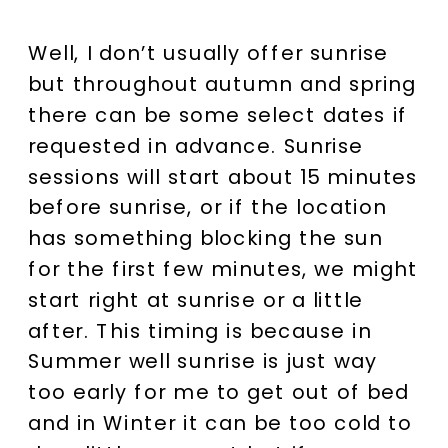
Well, I don’t usually offer sunrise
but throughout autumn and spring
there can be some select dates if
requested in advance. Sunrise
sessions will start about 15 minutes
before sunrise, or if the location
has something blocking the sun
for the first few minutes, we might
start right at sunrise or a little
after. This timing is because in
Summer well sunrise is just way
too early for me to get out of bed
and in Winter it can be too cold to