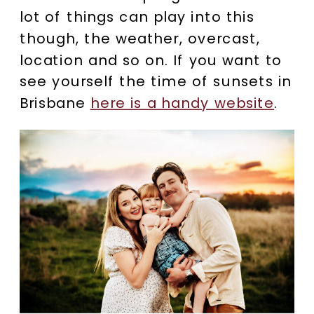
lot of things can play into this
though, the weather, overcast,
location and so on. If you want to
see yourself the time of sunsets in
Brisbane
here is a handy website
.